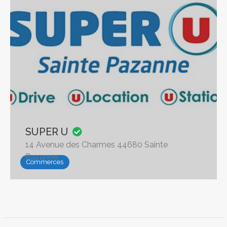
SUPER U
14 Avenue des Charmes 44680 Sainte
Pazanne
Commerces