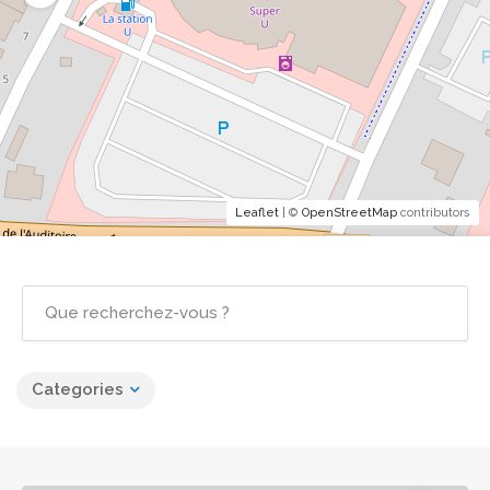
Leaflet
| ©
OpenStreetMap
contributors
Categories