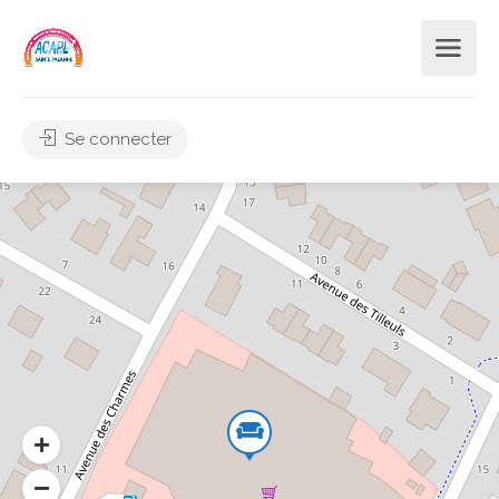
Se connecter